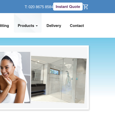
Instant Quote
T:
020 8675 8584
itting
Products
Delivery
Contact