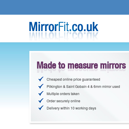
Made to measure mirrors
Cheapest online price guaranteed
Pilkington & Saint Gobain 4 & 6mm mirror used
Multiple orders taken
Order securely online
Delivery within 10 working days