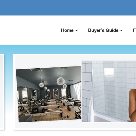
Home
Buyer’s Guide
F