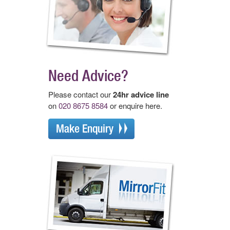
Need Advice?
Please contact our
24hr advice line
on
020 8675 8584
or enquire here.