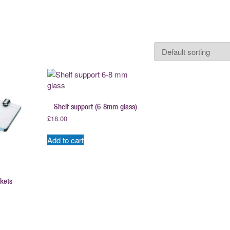
Shelf support (6-8mm glass)
£
18.00
Add to cart
ckets