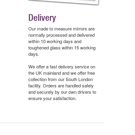
Delivery
Our made to measure mirrors are
normally processed and delivered
within 10 working days and
toughened glass within 15 working
days.
We offer a fast delivery service on
the UK mainland and we offer free
collection from our South London
facility. Orders are handled safely
and securely by our own drivers to
ensure your satisfaction.