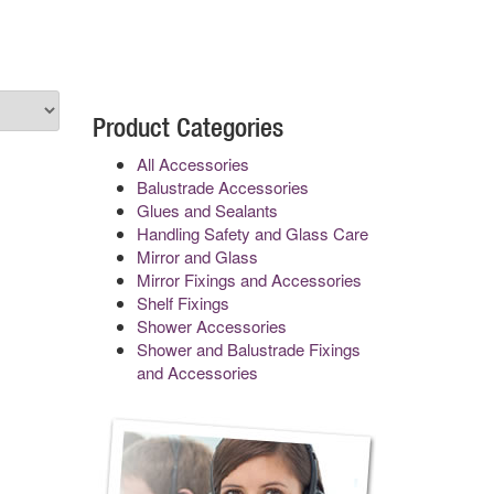
Product Categories
All Accessories
Balustrade Accessories
Glues and Sealants
Handling Safety and Glass Care
Mirror and Glass
Mirror Fixings and Accessories
Shelf Fixings
Shower Accessories
Shower and Balustrade Fixings
and Accessories