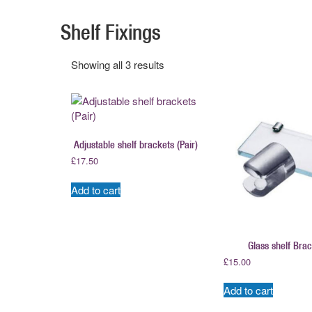
Shelf Fixings
Showing all 3 results
Adjustable shelf brackets (Pair)
£
17.50
Add to cart
Glass shelf Bra
£
15.00
Add to cart