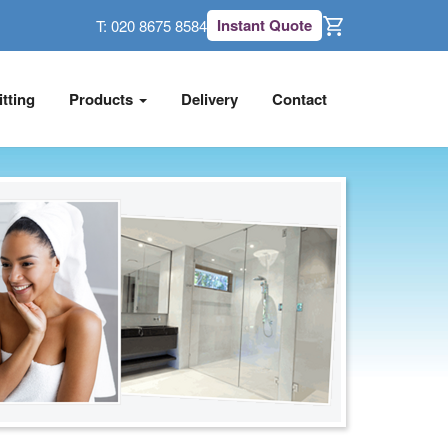
Instant Quote
T:
020 8675 8584
itting
Products
Delivery
Contact