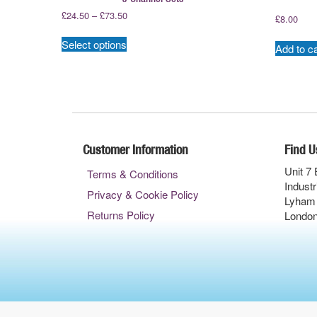
Price
£
24.50
–
£
73.50
£
8.00
range:
This
£24.50
Select options
product
Add to ca
through
has
£73.50
multiple
variants.
The
options
may
Customer Information
Find U
be
chosen
Unit 7 
Terms & Conditions
on
Industr
Privacy & Cookie Policy
the
Lyham
product
Returns Policy
Londo
page