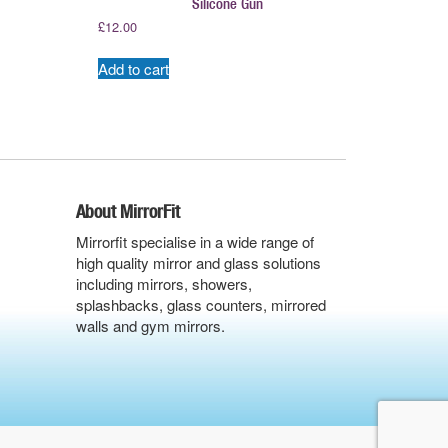
Silicone Gun
£
12.00
Add to cart
About MirrorFit
Mirrorfit specialise in a wide range of
high quality mirror and glass solutions
including mirrors, showers,
splashbacks, glass counters, mirrored
walls and gym mirrors.