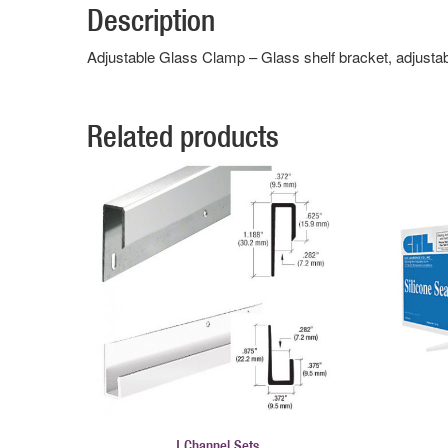
Description
Adjustable Glass Clamp – Glass shelf bracket, adjusta
Related products
J Channel Sets