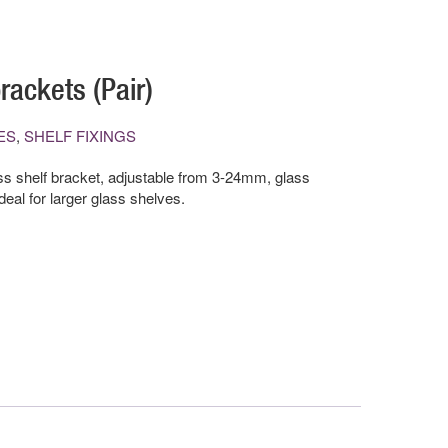
rackets (Pair)
ES
,
SHELF FIXINGS
s shelf bracket, adjustable from 3-24mm, glass
al for larger glass shelves.