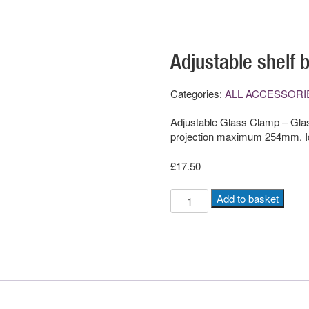
Adjustable shelf b
Categories:
ALL ACCESSORI
Adjustable Glass Clamp – Glas
projection maximum 254mm. Ide
£
17.50
Adjustable
Add to basket
shelf
brackets
(Pair)
quantity