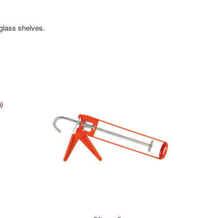
glass shelves.
)