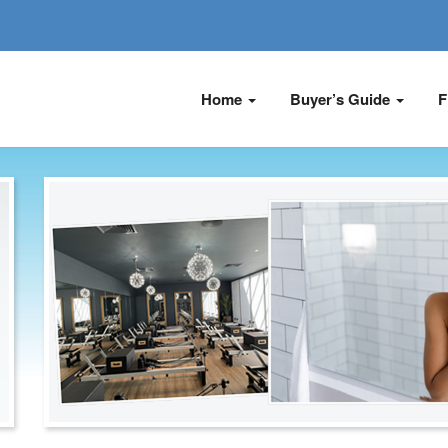
Home
Buyer’s Guide
F