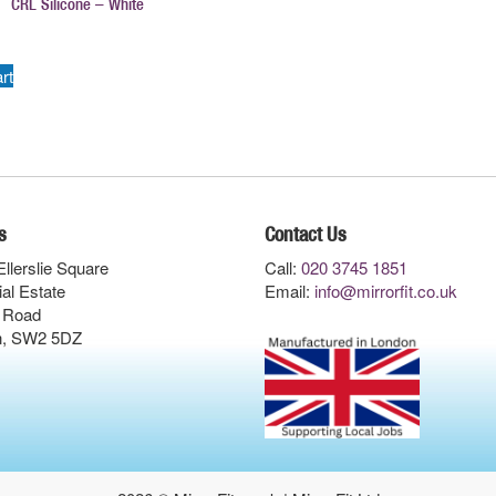
CRL Silicone – White
rt
s
Contact Us
Ellerslie Square
Call:
020 3745 1851
ial Estate
Email:
info@mirrorfit.co.uk
 Road
n, SW2 5DZ