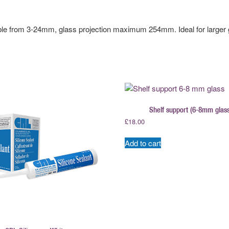
ble from 3-24mm, glass projection maximum 254mm. Ideal for larger 
Shelf support (6-8mm glass
£
18.00
Add to cart