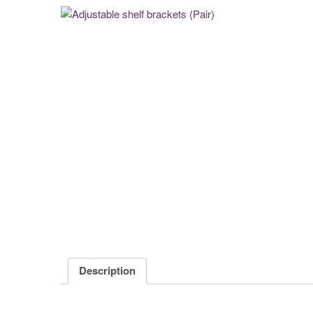
Description