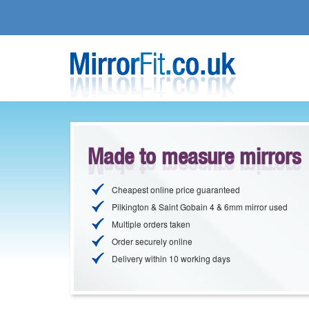
Made to measure mirrors
Cheapest online price guaranteed
Pilkington & Saint Gobain 4 & 6mm mirror used
Multiple orders taken
Order securely online
Delivery within 10 working days