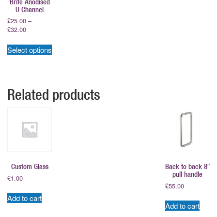
Brite Anodised
U Channel
£
25.00
–
Price
£
32.00
range:
This
£25.00
Select options
product
through
has
£32.00
multiple
variants.
Related products
The
options
may
be
chosen
on
the
product
Custom Glass
Back to back 8″
page
pull handle
£
1.00
£
55.00
Add to cart
Add to cart