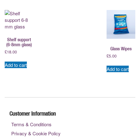
Shelf support
(6-8mm glass)
Glass Wipes
£
18.00
£
5.00
Add to cart
Add to cart
Customer Information
Terms & Conditions
Privacy & Cookie Policy