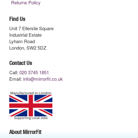
Returns Policy
Find Us
Unit 7 Ellerslie Square
Industrial Estate
Lyham Road
London, SW2 5DZ
Contact Us
Call:
020 3745 1851
Email:
info@mirrorfit.co.uk
About MirrorFit