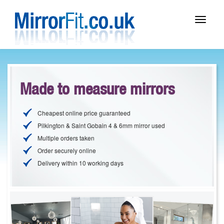
Toggle
navigat
Made to measure mirrors
Cheapest online price guaranteed
Pilkington & Saint Gobain 4 & 6mm mirror used
Multiple orders taken
Order securely online
Delivery within 10 working days