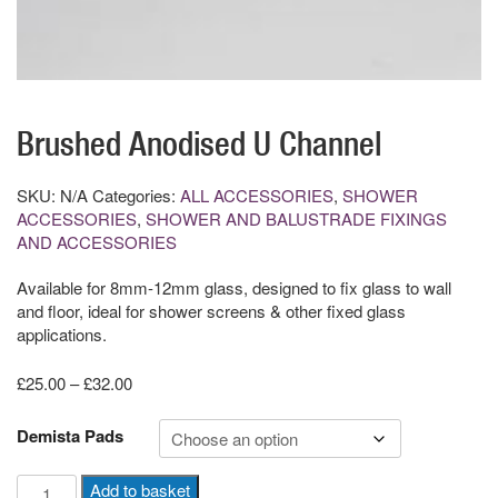
Brushed Anodised U Channel
SKU:
N/A
Categories:
ALL ACCESSORIES
,
SHOWER
ACCESSORIES
,
SHOWER AND BALUSTRADE FIXINGS
AND ACCESSORIES
Available for 8mm-12mm glass, designed to fix glass to wall
and floor, ideal for shower screens & other fixed glass
applications.
Price
£
25.00
–
£
32.00
range:
£25.00
Demista Pads
through
£32.00
Brushed
Add to basket