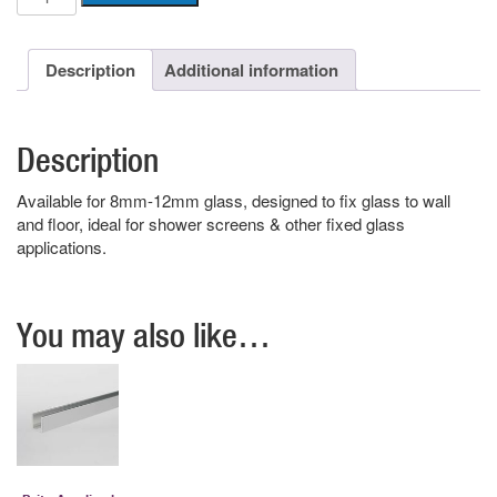
Anodised
U
Channel
Description
Additional information
quantity
Description
Available for 8mm-12mm glass, designed to fix glass to wall
and floor, ideal for shower screens & other fixed glass
applications.
You may also like…