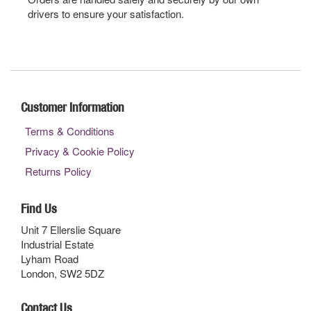
drivers to ensure your satisfaction.
Customer Information
Terms & Conditions
Privacy & Cookie Policy
Returns Policy
Find Us
Unit 7 Ellerslie Square
Industrial Estate
Lyham Road
London, SW2 5DZ
Contact Us