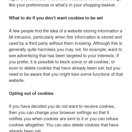
like your preferences or what’s in your shopping basket.
What to do if you don’t want cookies to be set
A few people find the idea of a website storing information a
bit intrusive, particularly when this information is stored and
used by a third party without them knowing. Although this is
generally quite harmless you may not, for example, want to
see advertising that has been targeted to your interests. If
you prefer, it is possible to block some or all cookies, or
even to delete cookies that have already been set; but you
need to be aware that you might lose some functions of that
website.
Opting out of cookies
If you have decided you do not want to receive cookies,
then you can change your browser settings so that it
notifies you when cookies are sent to it or you can refuse
cookies altogether. You can also delete cookies that have
already been set.