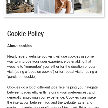
Cookie Policy
About cookies
Nearly every website you visit will use cookies in some
way to improve your user experience by enabling that
website to ‘remember’ you, either for the duration of your
visit (using a ‘session cookie’) or for repeat visits (using a
‘persistent cookie’).
Cookies do a lot of different jobs, like helping you navigate
between pages efficiently, storing your preferences, and
generally improving your experience. Cookies can make
the interaction between you and the website faster and
easier. If a website doesn’t use cookies, it will think you are