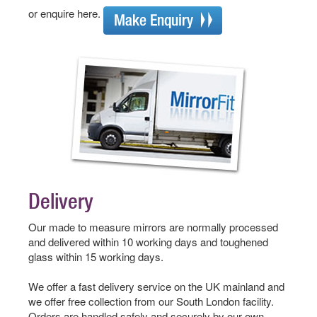
or enquire here.
Delivery
Our made to measure mirrors are normally processed
and delivered within 10 working days and toughened
glass within 15 working days.
We offer a fast delivery service on the UK mainland and
we offer free collection from our South London facility.
Orders are handled safely and securely by our own