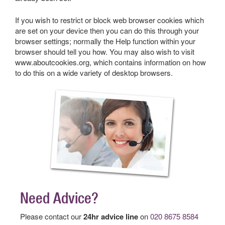
If you wish to restrict or block web browser cookies which
are set on your device then you can do this through your
browser settings; normally the Help function within your
browser should tell you how. You may also wish to visit
www.aboutcookies.org, which contains information on how
to do this on a wide variety of desktop browsers.
Need Advice?
Please contact our
24hr advice line
on
020 8675 8584