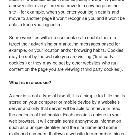
a new visitor every time you move to a new page on the
site – for example, when you enter your login details and
move to another page it won’t recognise you and it won’t be
able to keep you logged in.
Some websites will also use cookies to enable them to
target their advertising or marketing messages based for
example, on your location and/or browsing habits. Cookies
may be set by the website you are visiting (‘first party
cookies’) or they may be set by other websites who run
content on the page you are viewing (‘third party cookies’).
What is in a cookie?
A cookie is not a type of biscuit, it is a simple text file that is
stored on your computer or mobile device by a website’s
server and only that server will be able to retrieve or read
the contents of that cookie. Each cookie is unique to your
web browser. It will contain some anonymous information
such as a unique identifier and the site name and some
digits and numbers. It allows a website to remember things