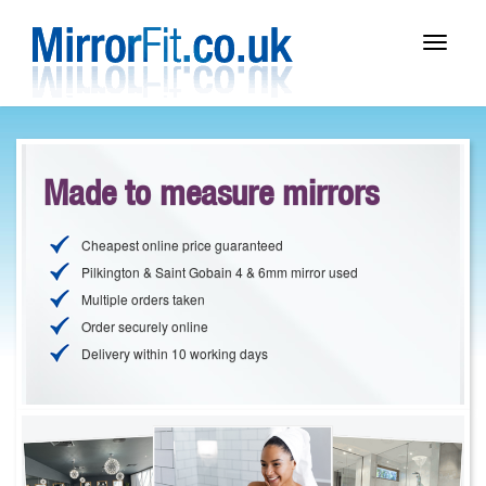
Toggle
navigat
Made to measure mirrors
Cheapest online price guaranteed
Pilkington & Saint Gobain 4 & 6mm mirror used
Multiple orders taken
Order securely online
Delivery within 10 working days